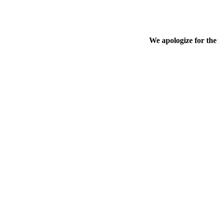
We apologize for the 