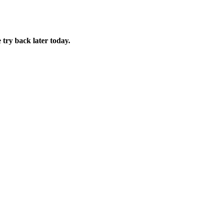
 try back later today.