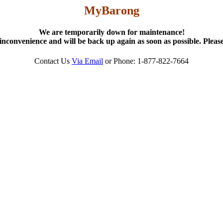
MyBarong
We are temporarily down for maintenance!
inconvenience and will be back up again as soon as possible. Please
Contact Us
Via Email
or Phone: 1-877-822-7664