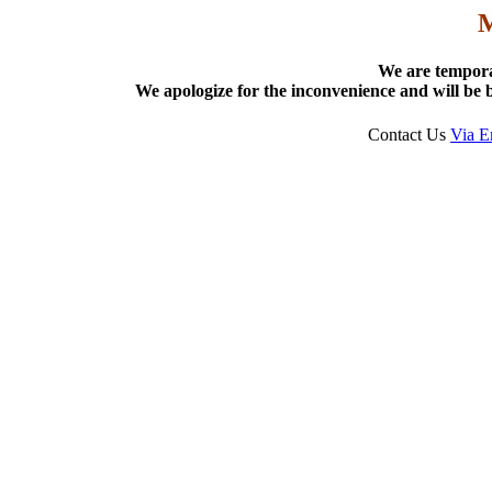
We are tempora
We apologize for the inconvenience and will be b
Contact Us
Via E