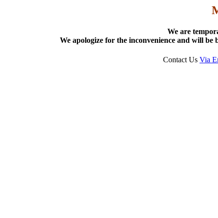
We are tempora
We apologize for the inconvenience and will be b
Contact Us
Via E