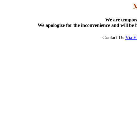
We are tempora
We apologize for the inconvenience and will be b
Contact Us
Via E