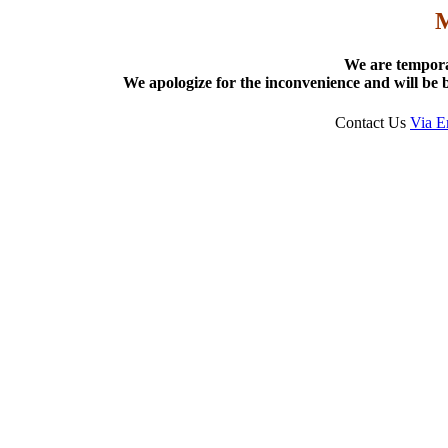
We are tempora
We apologize for the inconvenience and will be b
Contact Us
Via E