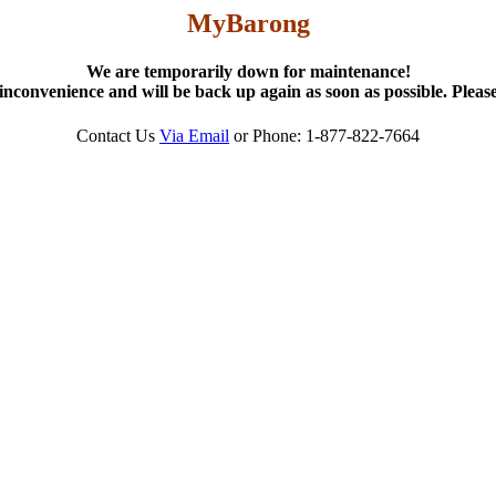
MyBarong
We are temporarily down for maintenance!
inconvenience and will be back up again as soon as possible. Please
Contact Us
Via Email
or Phone: 1-877-822-7664