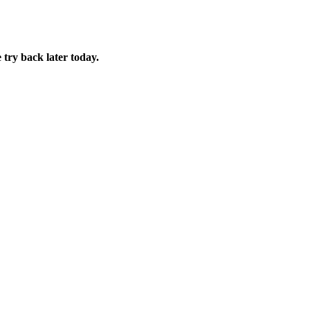
 try back later today.