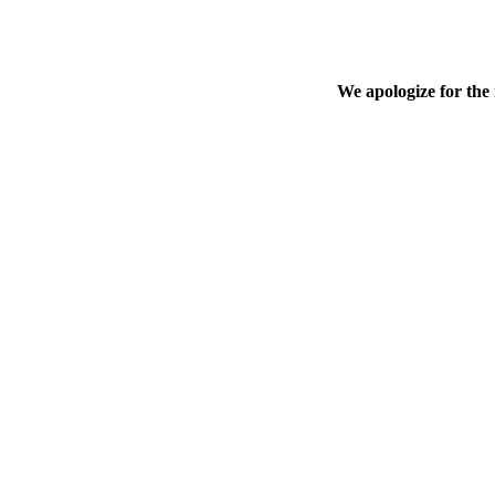
We apologize for the 