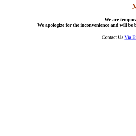
We are tempora
We apologize for the inconvenience and will be b
Contact Us
Via E