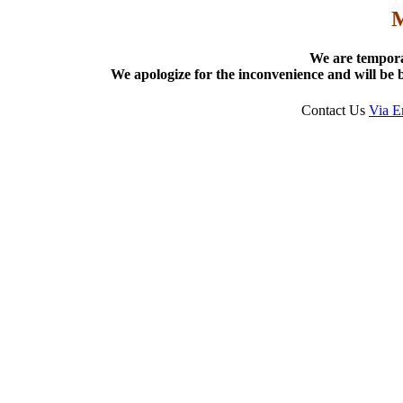
We are tempora
We apologize for the inconvenience and will be b
Contact Us
Via E