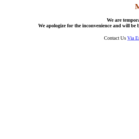
We are tempora
We apologize for the inconvenience and will be b
Contact Us
Via E