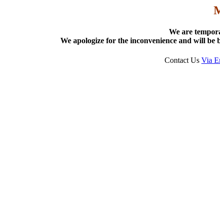
We are tempora
We apologize for the inconvenience and will be b
Contact Us
Via E